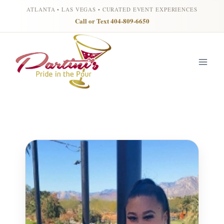
ATLANTA • LAS VEGAS • CURATED EVENT EXPERIENCES
Call or Text 404-809-6650
Skip
to
content