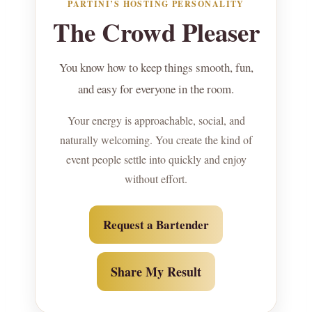
PARTINI’S HOSTING PERSONALITY
The Crowd Pleaser
You know how to keep things smooth, fun,
and easy for everyone in the room.
Your energy is approachable, social, and
naturally welcoming. You create the kind of
event people settle into quickly and enjoy
without effort.
Request a Bartender
Share My Result